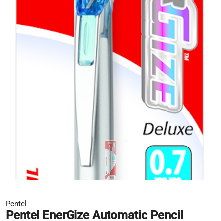
Pentel
Pentel EnerGize Automatic Pencil