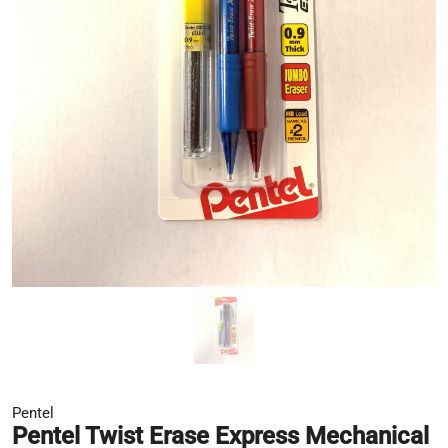
Pentel
Pentel Twist Erase Express Mechanical