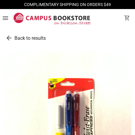
COMPLIMENTARY SHIPPING ON ORDERS $49
menu
shopping_cart
arrow_back
Back to results