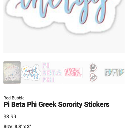
Red Bubble
Pi Beta Phi Greek Sorority Stickers
$3.99
Size:
3.8" x 3"