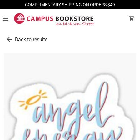
COMPLIMENTARY SHIPPING ON ORDERS $49
menu
shopping_cart
arrow_back
Back to results