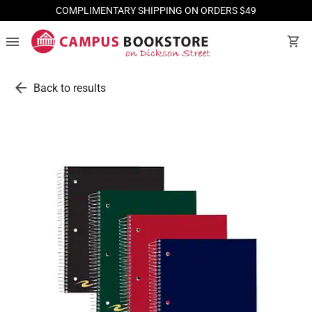
COMPLIMENTARY SHIPPING ON ORDERS $49
menu
shopping_cart
arrow_back
Back to results