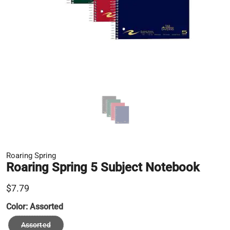
Roaring Spring
Roaring Spring 5 Subject Notebook
$7.79
Color:
Assorted
Assorted