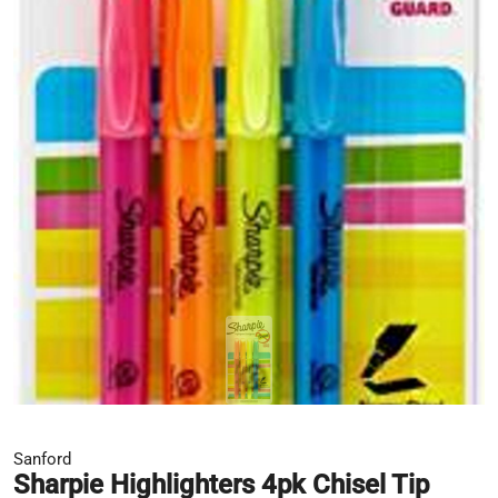
Sanford
Sharpie Highlighters 4pk Chisel Tip