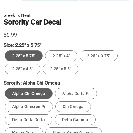
Greek Is Neat
Sorority Car Decal
$6.99
Size:
2.25" x 5.75"
2.25" x 5.75"
2.25" x 4"
2.25" x 3.75"
2.25" x 4.5"
2.25" x 5.5"
Sorority:
Alpha Chi Omega
Alpha Chi Omega
Alpha Delta Pi
Alpha Omicron Pi
Chi Omega
Delta Delta Delta
Delta Gamma
Kappa Delta
Kappa Kappa Gamma