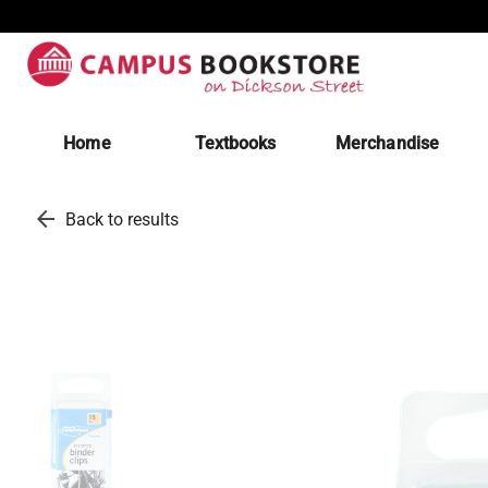
Home
Textbooks
Merchandise
arrow_back
Back to results