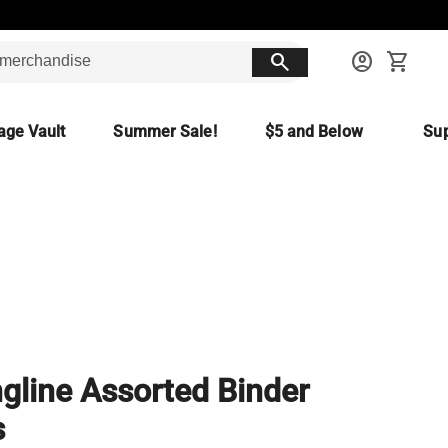
search
account_circle
shopping_cart
age Vault
Summer Sale!
$5 and Below
Sup
gline Assorted Binder
s