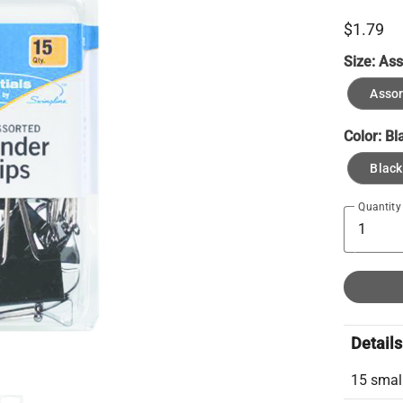
$1.79
Size:
Ass
Assor
Color:
Bl
Black
Quantity
Details
15 small