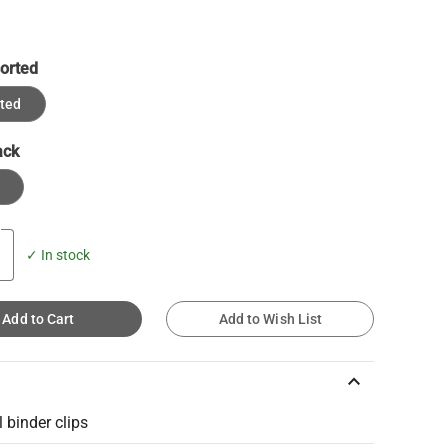
orted
ted
ack
✓ In stock
Add to Cart
Add to Wish List
keyboard_arrow_up
 binder clips