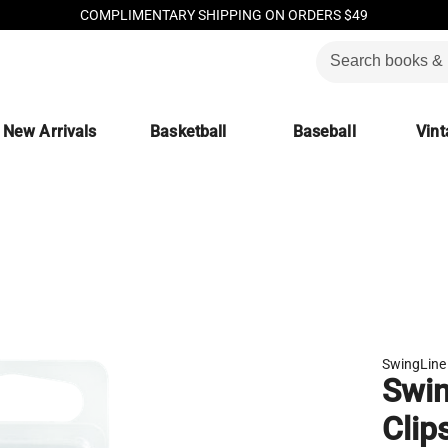
COMPLIMENTARY SHIPPING ON ORDERS $49
New Arrivals
Basketball
Baseball
Vint
SwingLine
Swin
Clip