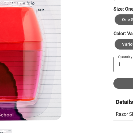
Size:
One
One S
Color:
Va
Vario
Quantity
Details
Razor S