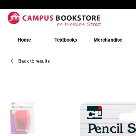
Home
Textbooks
Merchandise
arrow_back
Back to results