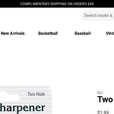
COMPLIMENTARY SHIPPING ON ORDERS $49
New Arrivals
Basketball
Baseball
Vint
CLI
Two 
$1.99