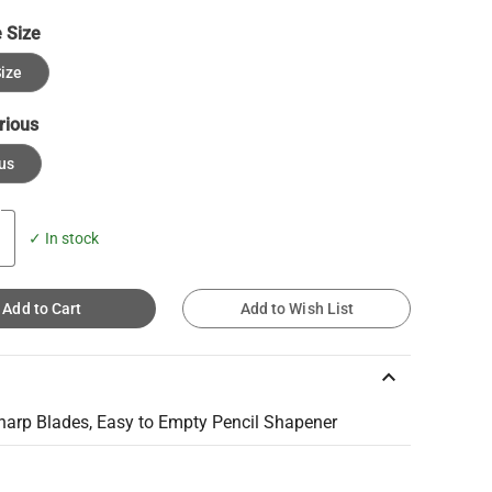
 Size
ize
rious
us
✓ In stock
Add to Cart
Add to Wish List
keyboard_arrow_up
harp Blades, Easy to Empty Pencil Shapener