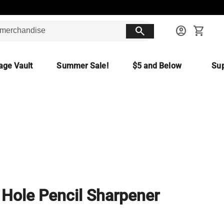
search
account_circle
shopping_cart
age Vault
Summer Sale!
$5 and Below
Sup
Hole Pencil Sharpener