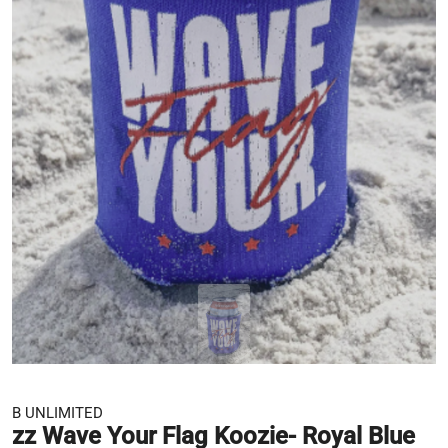
B UNLIMITED
zz Wave Your Flag Koozie- Royal Blue