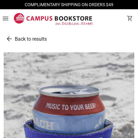
COMPLIMENTARY SHIPPING ON ORDERS $49
menu
shopping_cart
arrow_back
Back to results